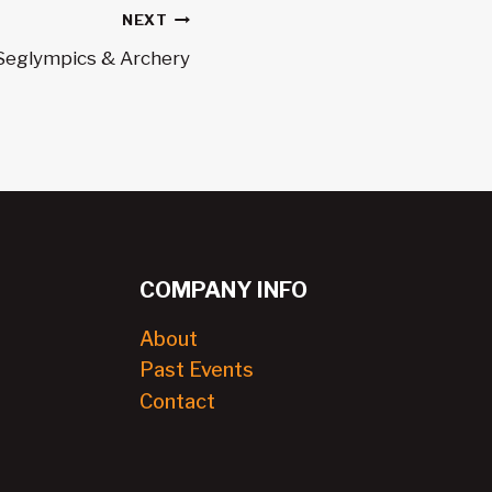
NEXT
Seglympics & Archery
COMPANY INFO
About
Past Events
Contact