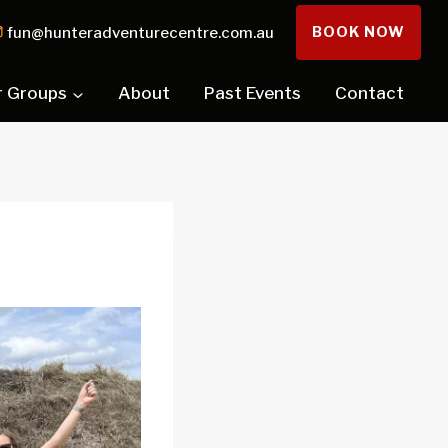
BOOK NOW
fun@hunteradventurecentre.com.au
r Groups
About
Past Events
Contact