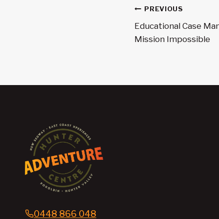
Post
PREVIOUS
navigatio
Educational Case Ma
Mission Impossible
0448 866 048