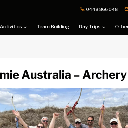
0448 866 048
Activities
Team Building
Day Trips
Othe
mie Australia – Archery