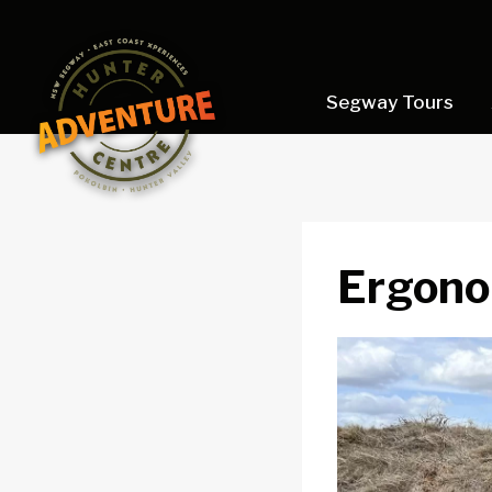
Skip
to
content
Segway Tours
Ergono